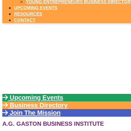
YOUNG ENTREPRENEURS BUSINESS DIRECTOR
UPCOMING EVENTS
RESOURCES
CONTACT
YO
by giving 
Upcoming Events
Business Directory
Join The Mission
A.G. GASTON BUSINESS INSTITUTE