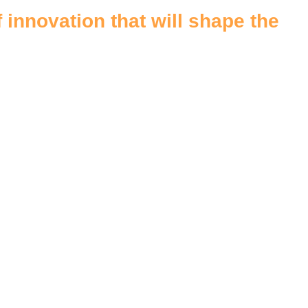
 innovation that will shape the