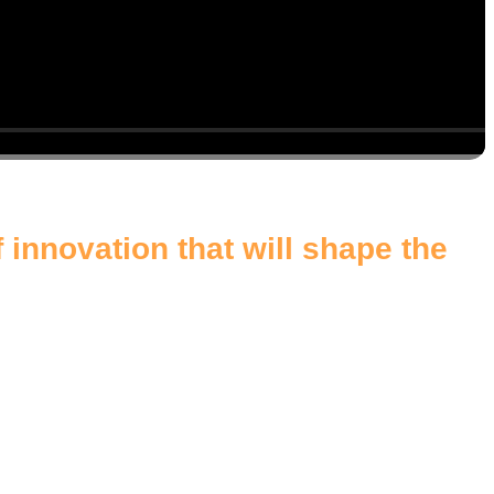
 innovation that will shape the