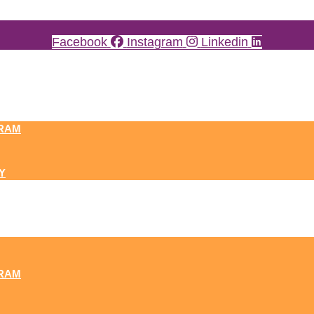
Facebook
Instagram
Linkedin
RAM
Y
RAM