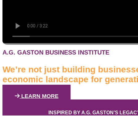
A.G. GASTON BUSINESS INSTITUTE
We’re not just building businesse
economic landscape for generat
LEARN MORE
INSPIRED BY A.G. GASTON’S LEGAC