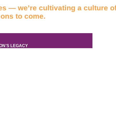
s — we’re cultivating a culture of
ions to come.
TON’S LEGACY