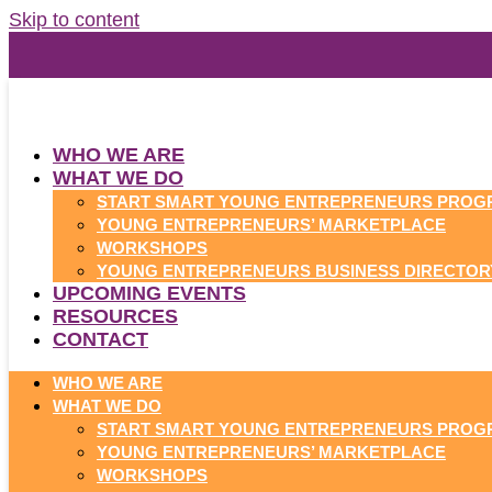
Skip to content
WHO WE ARE
WHAT WE DO
START SMART YOUNG ENTREPRENEURS PROG
YOUNG ENTREPRENEURS’ MARKETPLACE
WORKSHOPS
YOUNG ENTREPRENEURS BUSINESS DIRECTOR
UPCOMING EVENTS
RESOURCES
CONTACT
WHO WE ARE
WHAT WE DO
START SMART YOUNG ENTREPRENEURS PROG
YOUNG ENTREPRENEURS’ MARKETPLACE
WORKSHOPS