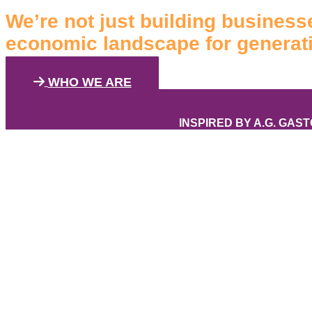
We’re not just building businesse
economic landscape for generat
WHO WE ARE
INSPIRED BY A.G. GAS