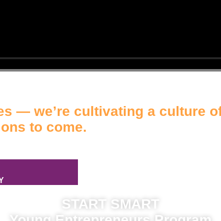
s — we’re cultivating a culture of
ions to come.
Y
START SMART
Young Entrepreneurs Program